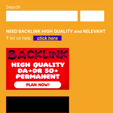
Search
Search
NEED BACKLINK HIGH QUALITY and RELEVANT
?
let us help.
click here